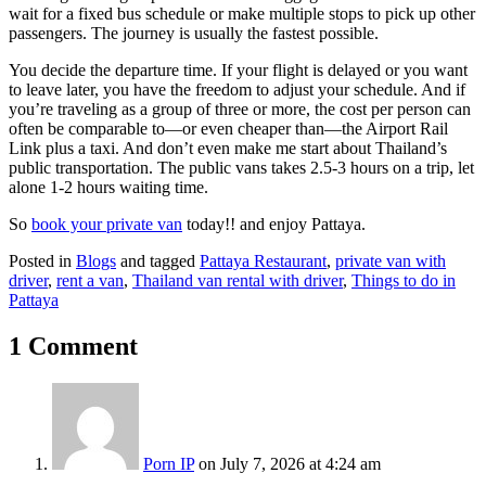
wait for a fixed bus schedule or make multiple stops to pick up other
passengers. The journey is usually the fastest possible.
You decide the departure time. If your flight is delayed or you want
to leave later, you have the freedom to adjust your schedule. And if
you’re traveling as a group of three or more, the cost per person can
often be comparable to—or even cheaper than—the Airport Rail
Link plus a taxi. And don’t even make me start about Thailand’s
public transportation. The public vans takes 2.5-3 hours on a trip, let
alone 1-2 hours waiting time.
So
book your private van
today!! and enjoy Pattaya.
Posted in
Blogs
and tagged
Pattaya Restaurant
,
private van with
driver
,
rent a van
,
Thailand van rental with driver
,
Things to do in
Pattaya
1 Comment
Porn IP
on July 7, 2026 at 4:24 am