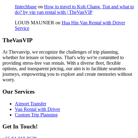
fintechbase
on
How to travel to Koh Chang, Trat and what to
do? by vip van rental with | TheVanVIP
LOUIS MAUNIER
on
Hua Hin Van Rental with Driver
Service
TheVanVIP
At Thevanvip, we recognize the challenges of trip planning,
whether for leisure or business. That's why we're committed to
providing stress-free van rentals. With a diverse fleet, flexible
options, and transparent pricing, our aim is to facilitate seamless
journeys, empowering you to explore and create memories without
worry.
Our Services
Airport Transfer
Van Rental with Driver
Custom Trip Planning
Get In Touch!