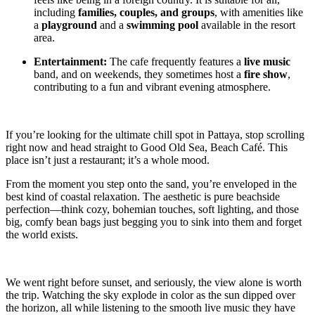
including
families, couples, and groups
, with amenities like
a
playground
and a
swimming pool
available in the resort
area.
Entertainment:
The cafe frequently features a
live music
band, and on weekends, they sometimes host a
fire show
,
contributing to a fun and vibrant evening atmosphere.
If you’re looking for the ultimate chill spot in Pattaya, stop scrolling
right now and head straight to Good Old Sea, Beach Café. This
place isn’t just a restaurant; it’s a whole mood.
From the moment you step onto the sand, you’re enveloped in the
best kind of coastal relaxation. The aesthetic is pure beachside
perfection—think cozy, bohemian touches, soft lighting, and those
big, comfy bean bags just begging you to sink into them and forget
the world exists.
We went right before sunset, and seriously, the view alone is worth
the trip. Watching the sky explode in color as the sun dipped over
the horizon, all while listening to the smooth live music they have