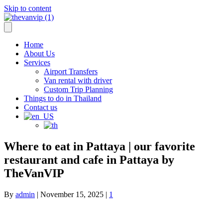
Skip to content
info@thevanvip.com
—
+66 84-018-8629
Home
About Us
Services
Airport Transfers
Van rental with driver
Custom Trip Planning
Things to do in Thailand
Contact us
Where to eat in Pattaya | our favorite
restaurant and cafe in Pattaya by
TheVanVIP
By
admin
|
November 15, 2025
|
1