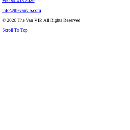
+66 84-018-8629
info@thevanvip.com
© 2026 The Van VIP. All Rights Reserved.
Scroll To Top