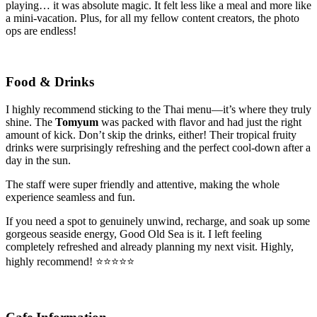
playing… it was absolute magic. It felt less like a meal and more like
a mini-vacation. Plus, for all my fellow content creators, the photo
ops are endless!
Food & Drinks
I highly recommend sticking to the Thai menu—it’s where they truly
shine. The
Tomyum
was packed with flavor and had just the right
amount of kick. Don’t skip the drinks, either! Their tropical fruity
drinks were surprisingly refreshing and the perfect cool-down after a
day in the sun.
The staff were super friendly and attentive, making the whole
experience seamless and fun.
If you need a spot to genuinely unwind, recharge, and soak up some
gorgeous seaside energy, Good Old Sea is it. I left feeling
completely refreshed and already planning my next visit. Highly,
highly recommend! ⭐️⭐️⭐️⭐️⭐️