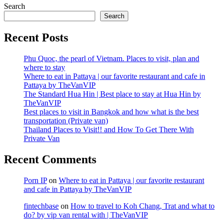
Search
Search
Recent Posts
Phu Quoc, the pearl of Vietnam. Places to visit, plan and
where to stay
Where to eat in Pattaya | our favorite restaurant and cafe in
Pattaya by TheVanVIP
The Standard Hua Hin | Best place to stay at Hua Hin by
TheVanVIP
Best places to visit in Bangkok and how what is the best
transportation (Private van)
Thailand Places to Visit!! and How To Get There With
Private Van
Recent Comments
Porn IP
on
Where to eat in Pattaya | our favorite restaurant
and cafe in Pattaya by TheVanVIP
fintechbase
on
How to travel to Koh Chang, Trat and what to
do? by vip van rental with | TheVanVIP