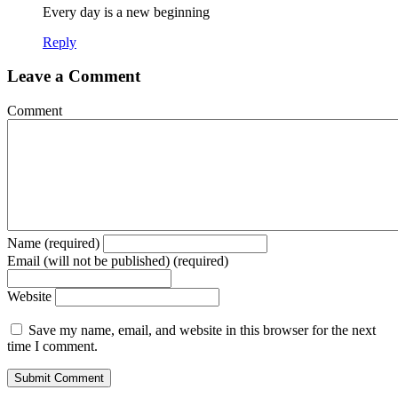
Every day is a new beginning
Reply
Leave a Comment
Comment
Name (required)
Email (will not be published) (required)
Website
Save my name, email, and website in this browser for the next
time I comment.