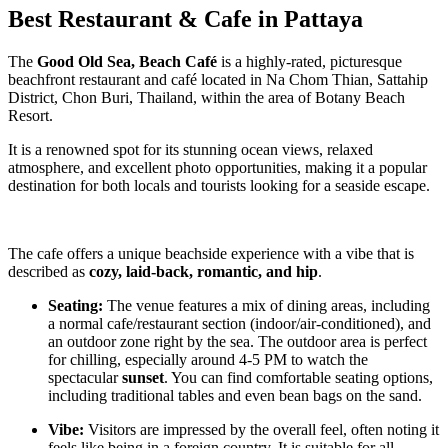
Best Restaurant & Cafe in Pattaya
The
Good Old Sea, Beach Café
is a highly-rated, picturesque
beachfront restaurant and café located in Na Chom Thian, Sattahip
District, Chon Buri, Thailand, within the area of Botany Beach
Resort.
It is a renowned spot for its stunning ocean views, relaxed
atmosphere, and excellent photo opportunities, making it a popular
destination for both locals and tourists looking for a seaside escape.
The cafe offers a unique beachside experience with a vibe that is
described as
cozy, laid-back, romantic, and hip
.
Seating:
The venue features a mix of dining areas, including
a normal cafe/restaurant section (indoor/air-conditioned), and
an outdoor zone right by the sea. The outdoor area is perfect
for chilling, especially around 4-5 PM to watch the
spectacular
sunset
. You can find comfortable seating options,
including traditional tables and even bean bags on the sand.
Vibe:
Visitors are impressed by the overall feel, often noting it
feels like being in a foreign country. It is suitable for all,