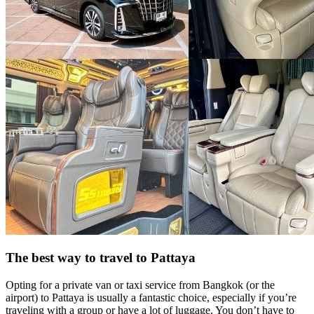
The best way to travel to Pattaya
Opting for a private van or taxi service from Bangkok (or the
airport) to Pattaya is usually a fantastic choice, especially if you’re
traveling with a group or have a lot of luggage. You don’t have to