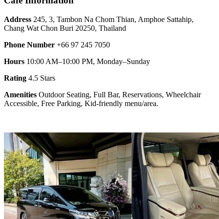
Cafe Information
Address
245, 3, Tambon Na Chom Thian, Amphoe Sattahip,
Chang Wat Chon Buri 20250, Thailand
Phone Number
+66 97 245 7050
Hours
10:00 AM–10:00 PM, Monday–Sunday
Rating
4.5 Stars
Amenities
Outdoor Seating, Full Bar, Reservations, Wheelchair
Accessible, Free Parking, Kid-friendly menu/area.