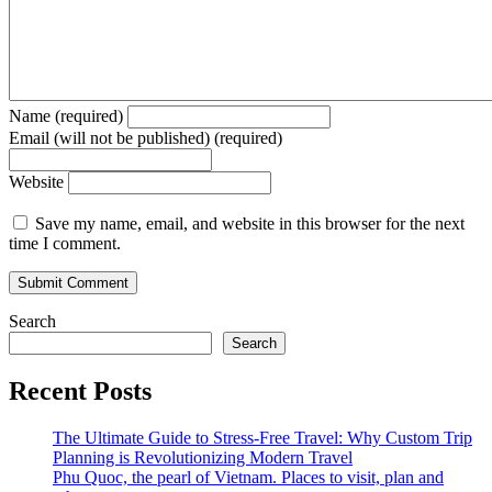
Name (required)
Email (will not be published) (required)
Website
Save my name, email, and website in this browser for the next
time I comment.
Search
Search
Recent Posts
The Ultimate Guide to Stress-Free Travel: Why Custom Trip
Planning is Revolutionizing Modern Travel
Phu Quoc, the pearl of Vietnam. Places to visit, plan and