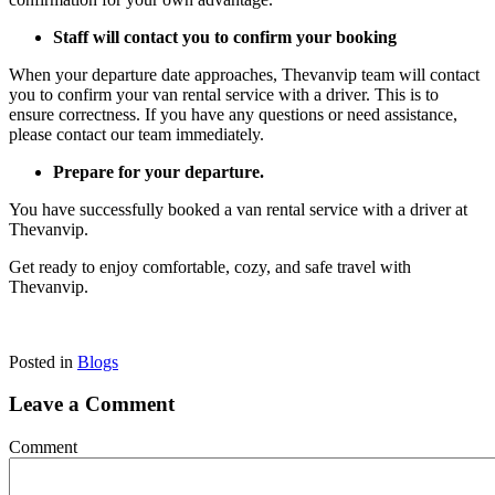
Staff will contact you to confirm your booking
When your departure date approaches, Thevanvip team will contact
you to confirm your van rental service with a driver. This is to
ensure correctness. If you have any questions or need assistance,
please contact our team immediately.
Prepare for your departure.
You have successfully booked a van rental service with a driver at
Thevanvip.
Get ready to enjoy comfortable, cozy, and safe travel with
Thevanvip.
Posted in
Blogs
Leave a Comment
Comment