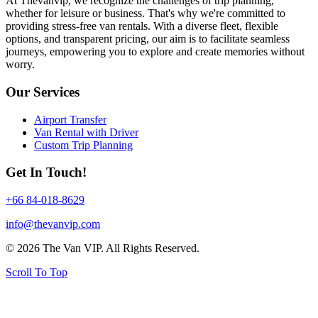
At Thevanvip, we recognize the challenges of trip planning,
whether for leisure or business. That's why we're committed to
providing stress-free van rentals. With a diverse fleet, flexible
options, and transparent pricing, our aim is to facilitate seamless
journeys, empowering you to explore and create memories without
worry.
Our Services
Airport Transfer
Van Rental with Driver
Custom Trip Planning
Get In Touch!
+66 84-018-8629
info@thevanvip.com
© 2026 The Van VIP. All Rights Reserved.
Scroll To Top