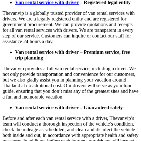
Van rental service with driver
– Registered legal entity
Thevanvip is a globally trusted provider of van rental services with
drivers. We are a legally registered entity and are registered for
government procurement. We can provide quotations and receipts
for all van rental services with drivers. We are transparent in every
step of our service. Customers can inquire or contact our staff for
assistance 24 hours a day.
Van rental service with driver – Premium service, free
trip planning
Thevanvip provides a full van rental service, including a driver. We
not only provide transportation and convenience for our customers,
but we also gladly assist you in planning your vacation around
Thailand at no additional cost. Our drivers will serve as your tour
guide, ensuring that you don’t miss any of the greatest sites and have
a fun and memorable vacation.
Van rental service with driver – Guaranteed safety
Before and after each van rental service with a driver, Thevanvip’s
team will conduct a thorough inspection of the vehicle’s condition,
check the mileage as scheduled, and clean and disinfect the vehicle
both inside and out, in accordance with appropriate health and safety
measures. In addition, before each journey, our drivers will inspect