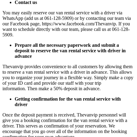
Contact us
You may easily reserve our van rental service with a driver via
WhatsApp (add us at 061-128-5909) or by contacting our team via
our Facebook page, https://www.facebook.com/Thevanvip. If you
want to schedule directly with our team, please call us at 061-128-
5909.
Prepare all the necessary paperwork and submit a
deposit to reserve the van rental service with driver in
advance
Thevanvip provides convenience to all customers by allowing them
to reserve a van rental service with a driver in advance. This allows
you to organize your journey in a flexible way. Simply make a copy
of your ID card and provide our staff with your trip
information.
Then make a 50% deposit in advance.
Getting confirmation for the van rental service with
driver
Once the deposit payment is received, Thevanvip personnel will
give you a booking confirmation for the van rental service with a
driver. This serves as confirmation of your reservation. We
encourage that you go over all of the information on the booking
confirmation for your own advantage.