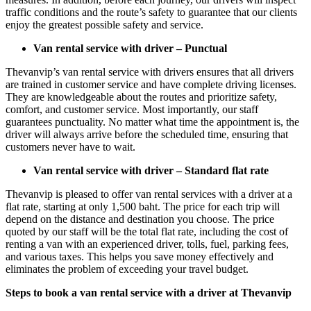
traffic conditions and the route’s safety to guarantee that our clients
enjoy the greatest possible safety and service.
Van rental service with driver – Punctual
Thevanvip’s van rental service with drivers ensures that all drivers
are trained in customer service and have complete driving licenses.
They are knowledgeable about the routes and prioritize safety,
comfort, and customer service. Most importantly, our staff
guarantees punctuality. No matter what time the appointment is, the
driver will always arrive before the scheduled time, ensuring that
customers never have to wait.
Van rental service with driver – Standard flat rate
Thevanvip is pleased to offer van rental services with a driver at a
flat rate, starting at only 1,500 baht. The price for each trip will
depend on the distance and destination you choose. The price
quoted by our staff will be the total flat rate, including the cost of
renting a van with an experienced driver, tolls, fuel, parking fees,
and various taxes. This helps you save money effectively and
eliminates the problem of exceeding your travel budget.
Steps to book a van rental service with a driver at Thevanvip