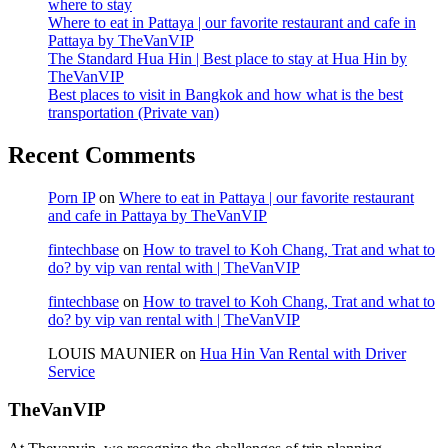
where to stay
Where to eat in Pattaya | our favorite restaurant and cafe in
Pattaya by TheVanVIP
The Standard Hua Hin | Best place to stay at Hua Hin by
TheVanVIP
Best places to visit in Bangkok and how what is the best
transportation (Private van)
Recent Comments
Porn IP
on
Where to eat in Pattaya | our favorite restaurant
and cafe in Pattaya by TheVanVIP
fintechbase
on
How to travel to Koh Chang, Trat and what to
do? by vip van rental with | TheVanVIP
fintechbase
on
How to travel to Koh Chang, Trat and what to
do? by vip van rental with | TheVanVIP
LOUIS MAUNIER
on
Hua Hin Van Rental with Driver
Service
TheVanVIP