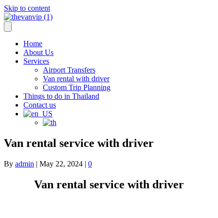
Skip to content
info@thevanvip.com
—
+66 84-018-8629
Home
About Us
Services
Airport Transfers
Van rental with driver
Custom Trip Planning
Things to do in Thailand
Contact us
Van rental service with driver
By
admin
|
May 22, 2024
|
0
Van rental service with driver